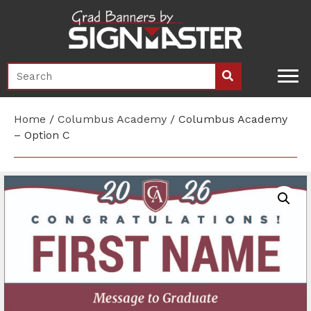
Home
/
Columbus Academy
/ Columbus Academy
– Option C