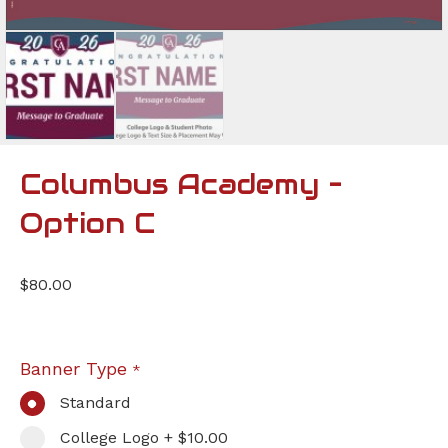
Columbus Academy –
Option C
$
80.00
Banner Type
*
Standard
College Logo + $10.00