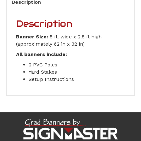
Description
Description
Banner Size:
5 ft. wide x 2.5 ft high
(approximately 62 in x 32 in)
All banners include:
2 PVC Poles
Yard Stakes
Setup Instructions