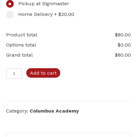
Pickup at Signmaster
Home Delivery + $20.00
Product total
$
80.00
Options total
$
0.00
Grand total
$
80.00
Columbus
Add to cart
Academy
–
Option
C
quantity
Category:
Columbus Academy