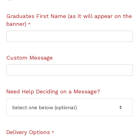
Graduates First Name (as it will appear on the
banner)
*
Custom Message
Need Help Deciding on a Message?
Delivery Options
*