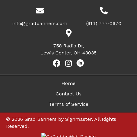
info@gradbanners.com
(614) 777-0670
758 Radio Dr,
Lewis Center, OH 43035
Home
Contact Us
Terms of Service
© 2026 Grad Banners by Signmaster. All Rights
Reserved.