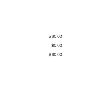
$
80.00
$
0.00
$
80.00