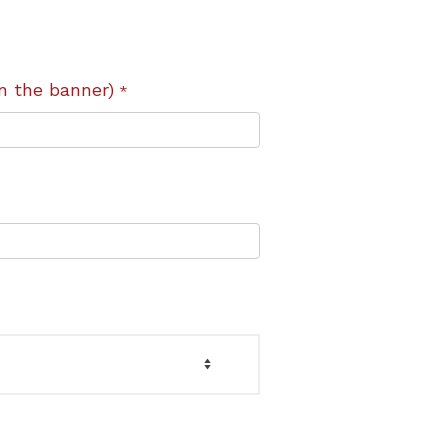
n the banner)
*