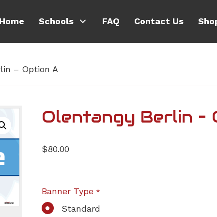
Home
Schools
FAQ
Contact Us
Sho
lin – Option A
Olentangy Berlin –
$
80.00
Banner Type
*
Standard