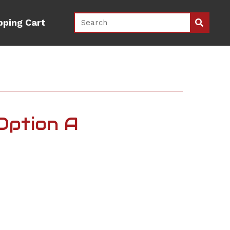
pping Cart
 Option A