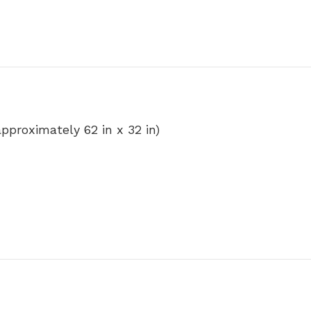
(approximately 62 in x 32 in)