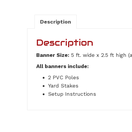
Description
Description
Banner Size:
5 ft. wide x 2.5 ft high 
All banners include:
2 PVC Poles
Yard Stakes
Setup Instructions