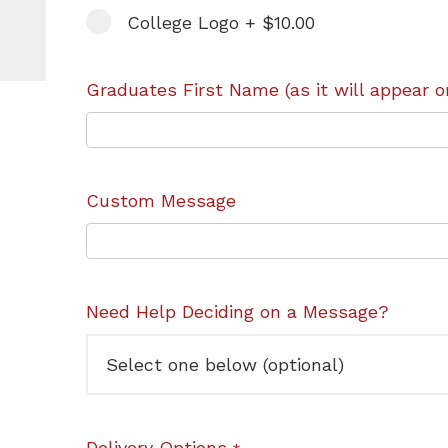
College Logo + $10.00
Graduates First Name (as it will appear o
Custom Message
Need Help Deciding on a Message?
Delivery Options