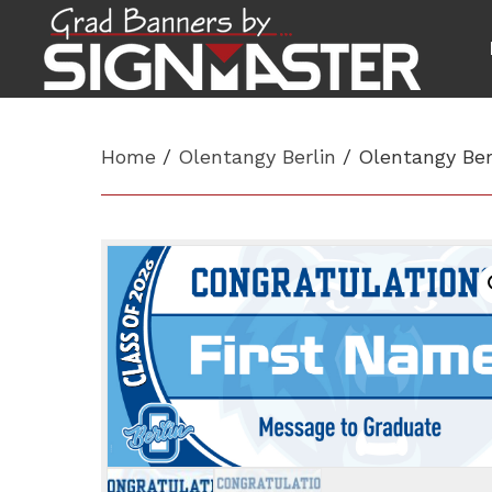
Home
/
Olentangy Berlin
/ Olentangy Ber