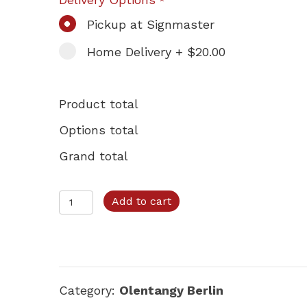
*
Pickup at Signmaster
Home Delivery + $20.00
Product total
Options total
Grand total
Olentangy
Add to cart
Berlin
–
Option
A
Category:
Olentangy Berlin
quantity