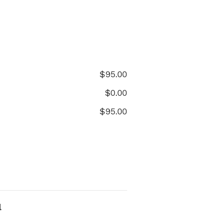
$
95.00
$
0.00
$
95.00
l