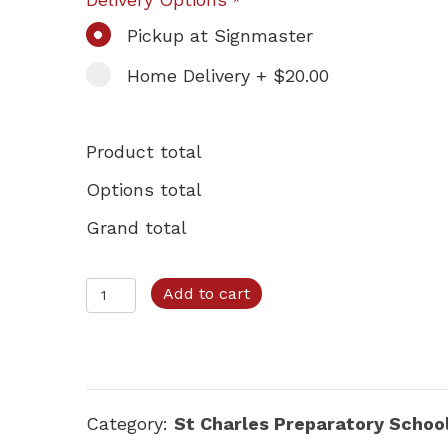
*
Pickup at Signmaster
Home Delivery + $20.00
Product total
Options total
Grand total
St.
Add to cart
Charles
–
Option
C
Category:
St Charles Preparatory Schoo
quantity