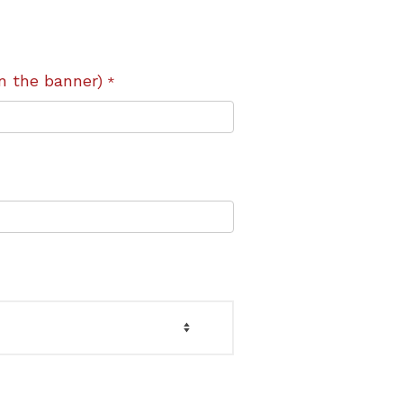
n the banner)
*