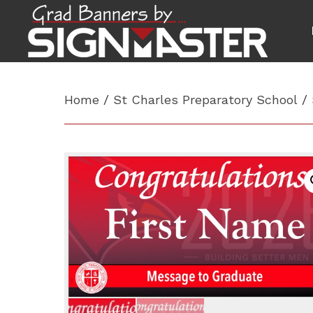
Home
/
St Charles Preparatory School
/ 