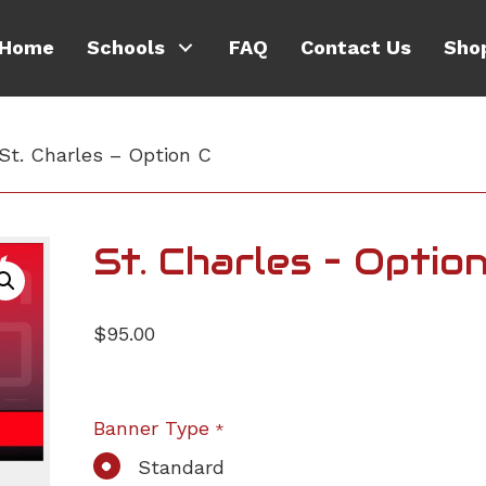
Home
Schools
FAQ
Contact Us
Sho
St. Charles – Option C
St. Charles – Optio
$
95.00
Banner Type
*
Standard