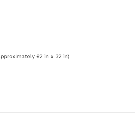
(approximately 62 in x 32 in)