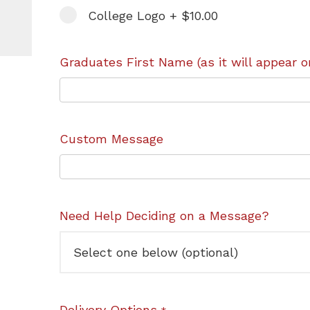
College Logo + $10.00
Graduates First Name (as it will appear o
Custom Message
Need Help Deciding on a Message?
Delivery Options