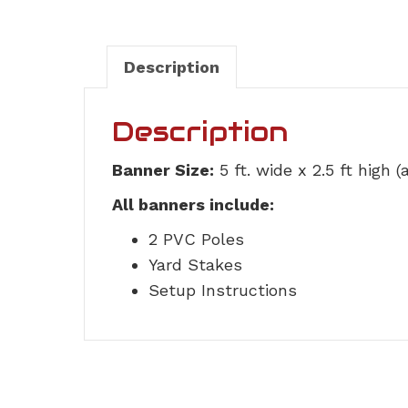
Description
Description
Banner Size:
5 ft. wide x 2.5 ft high 
All banners include:
2 PVC Poles
Yard Stakes
Setup Instructions